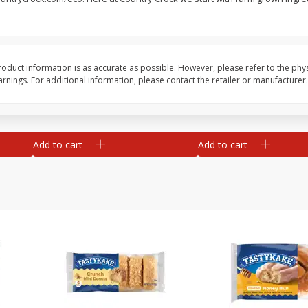
rs,
Beef Cube Steak
Bob Evans Garlic Mas
Potatoes, 24 Oz (1 Lb
680 G
oduct information is as accurate as possible. However, please refer to the phy
nings. For additional information, please contact the retailer or manufacturer.
Save
$6.00
Save
$2.29
$
5
99
$
3
50
per lb
each
Add to cart
Add to cart