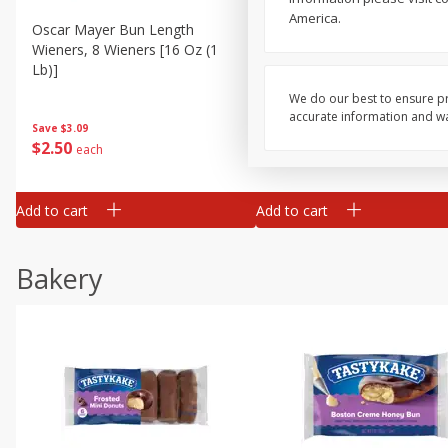
America.
Oscar Mayer Bun Length
Oscar Mayer Classic Wiene
Wieners, 8 Wieners [16 Oz (1
10 Wieners [16 Oz (1 Lb)]
Lb)]
We do our best to ensure pr
accurate information and war
Save
$3.09
Save
$3.09
$
2
50
$
2
50
each
each
Add to cart
Add to cart
Bakery