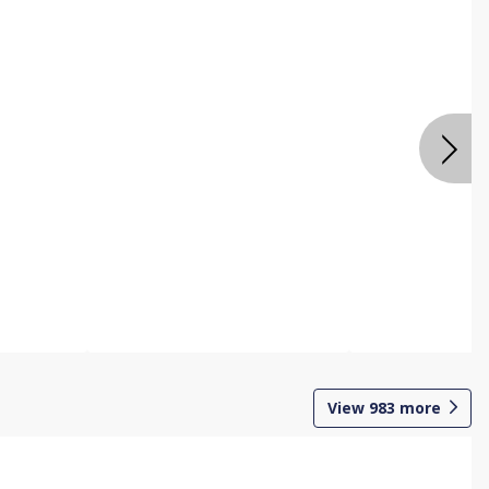
View
983
more