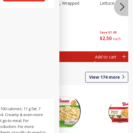
Lettuce, Iceberg, Wrapped
Lettuce, Iceberg
Save
$1.49
Save
$1.49
$
2
50
$
2
50
each
each
Add to cart
Add to cart
View
174
more
100 calories; 11 g fat; 7
oved. Creamy & even more
t go-to meal. For
roduction. For more
edients proudly churned in