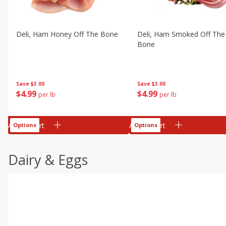
Deli, Ham Honey Off The Bone
Deli, Ham Smoked Off The
Bone
Save
$3.00
Save
$3.00
$
4
99
$
4
99
per lb
per lb
Add to cart
Add to cart
Options
Options
Dairy & Eggs