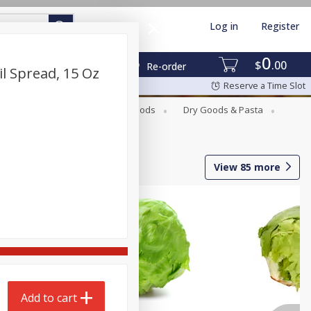
Log in
Register
0
$
00
Re-order
l Spread, 15 Oz
Reserve a Time Slot
Breakfast
Canned Goods
Dry Goods & Pasta
View
85
more
Add to cart