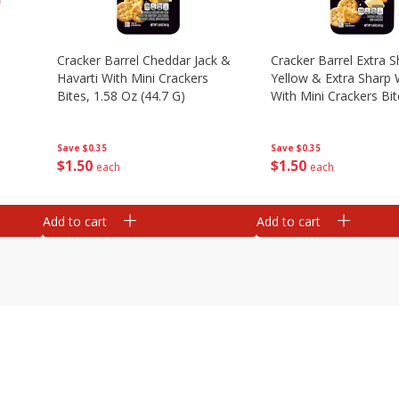
Cracker Barrel Cheddar Jack &
Cracker Barrel Extra S
Havarti With Mini Crackers
Yellow & Extra Sharp 
Bites, 1.58 Oz (44.7 G)
With Mini Crackers Bit
Oz (44.7 G)
Save
$0.35
Save
$0.35
$
1
50
$
1
50
each
each
Add to cart
Add to cart