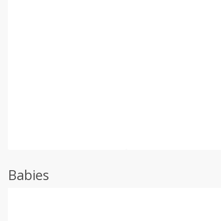
Babies