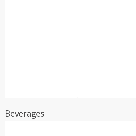
Beverages