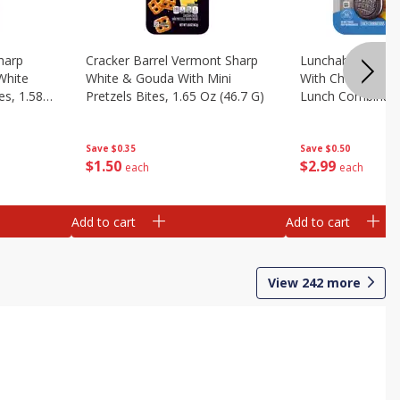
harp
Cracker Barrel Vermont Sharp
Lunchables Turk
White
White & Gouda With Mini
With Chocolate 
es, 1.58
Pretzels Bites, 1.65 Oz (46.7 G)
Lunch Combinatio
G)
Save
$0.35
Save
$0.50
$
1
50
$
2
99
each
each
Add to cart
Add to cart
View
242
more