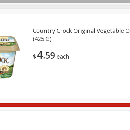
Country Crock Original Vegetable Oi
(425 G)
Deli
Dairy & Eggs
Alcohol
Babies
Beverages
4
59
onal Care
Pets
Seasonal
Snacks
Tobacco
$
each