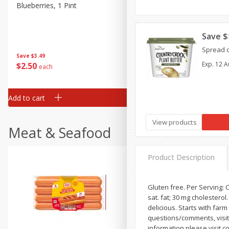
Blueberries, 1 Pint
Strawberries, 16oz
Save $
Spread o
Save
$3.49
Save
$4.00
Exp.
12 A
$
2
50
$
3
99
each
each
Add to cart
Add to cart
View products
Meat & Seafood
Product Description
Gluten free. Per Serving: Co
sat. fat; 30 mg cholestero
delicious. Starts with far
questions/comments, visit 
information please visit 