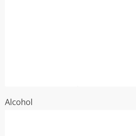
Alcohol