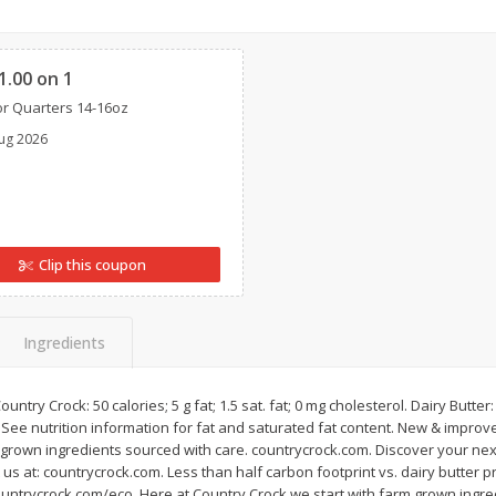
Cherries, Canadian
Lettuce, Iceberg
Clipped
1.00 on 1
r Quarters 14-16oz
Save
$3.00
Save
$1.49
ug 2026
$
4
99
$
2
50
per lb
each
Add to cart
Add to cart
Clip this coupon
Ingredients
untry Crock: 50 calories; 5 g fat; 1.5 sat. fat; 0 mg cholesterol. Dairy Butter: 
l. See nutrition information for fat and saturated fat content. New & impr
m grown ingredients sourced with care. countrycrock.com. Discover your nex
us at: countrycrock.com. Less than half carbon footprint vs. dairy butter p
countrycrock.com/eco. Here at Country Crock we start with farm grown ingr