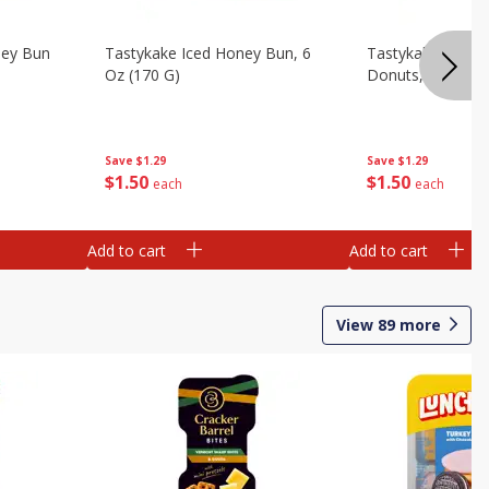
ney Bun
Tastykake Iced Honey Bun, 6
Tastykake Powde
Oz (170 G)
Donuts, 6 Donuts
Save
$1.29
Save
$1.29
$
1
50
$
1
50
each
each
Add to cart
Add to cart
View
89
more