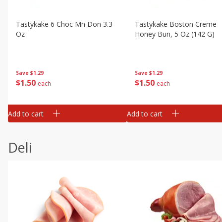
Tastykake 6 Choc Mn Don 3.3
Tastykake Boston Creme
Oz
Honey Bun, 5 Oz (142 G)
Save
$1.29
Save
$1.29
$
1
50
$
1
50
each
each
Add to cart
Add to cart
Deli