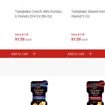
Tastykake Crunch Mini Donuts,
Tastykake Glazed Ho
6 Donuts [3.4 Oz (96 G)]
Glazed 5 Oz
Save
$1.29
Save
$1.29
$
1
50
$
1
50
each
each
Add to cart
Add to cart